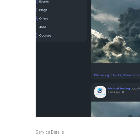
Service Details