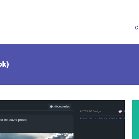
C
ok)