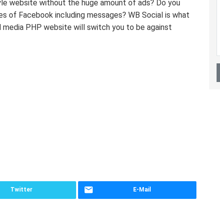
yle website without the huge amount of ads? Do you
tles of Facebook including messages? WB Social is what
al media PHP website will switch you to be against
Twitter
E-Mail