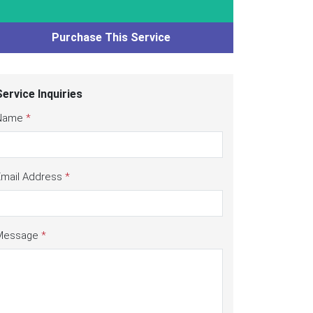
Purchase This Service
Service Inquiries
Name
*
Email Address
*
Message
*