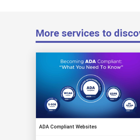
More services to disco
ADA Compliant Websites