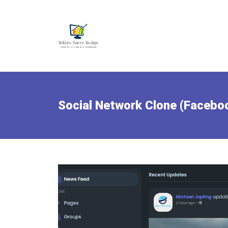
Social Network Clone (Facebo