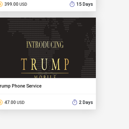
399.00
15 Days
USD
rump Phone Service
47.00
2 Days
USD