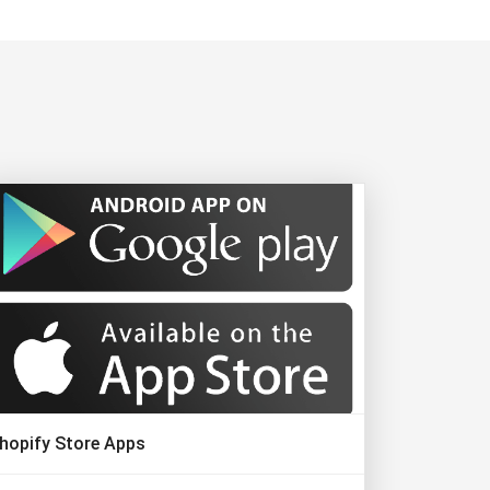
hopify Store Apps