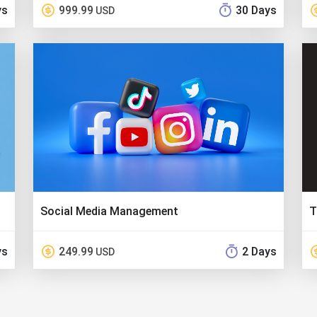
ys
999.99
30 Days
USD
Social Media Management
T
ys
249.99
2 Days
USD