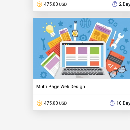
475.00
2 Da
USD
Multi Page Web Design
475.00
10 Da
USD