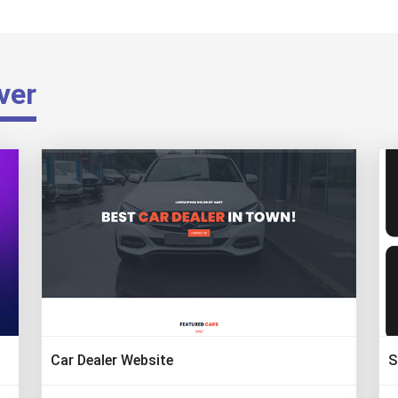
ver
Car Dealer Website
S