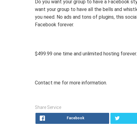
Do you want your group to have a Facebook st
want your group to have all the bells and whis
you need. No ads and tons of plugins, this soci
Facebook forever.
$499.99 one time and unlimited hosting forever.
Contact me for more information.
Share Service
Facebook