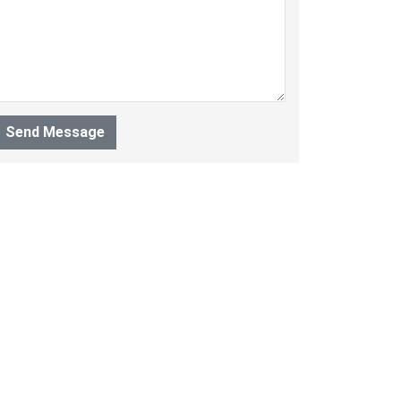
Send Message