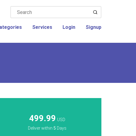
ategories
Services
Login
Signup
499.99
USD
Deliver within
5
Days