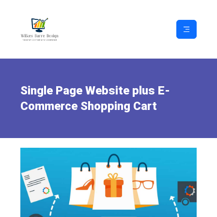
Single Page Website plus E-
Commerce Shopping Cart