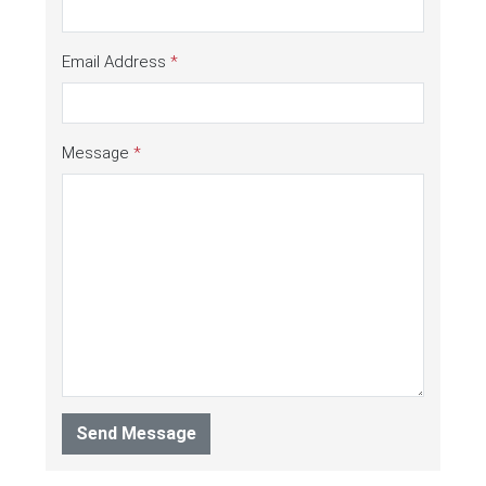
Email Address
*
Message
*
Send Message