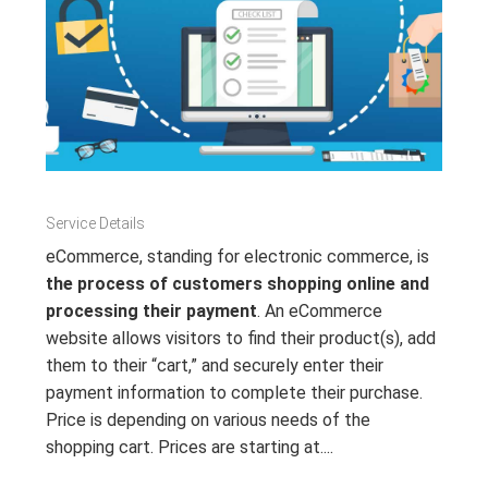
Service Details
eCommerce, standing for electronic commerce, is
the process of customers shopping online and
processing their payment
. An eCommerce
website allows visitors to find their product(s), add
them to their “cart,” and securely enter their
payment information to complete their purchase.
Price is depending on various needs of the
shopping cart. Prices are starting at....