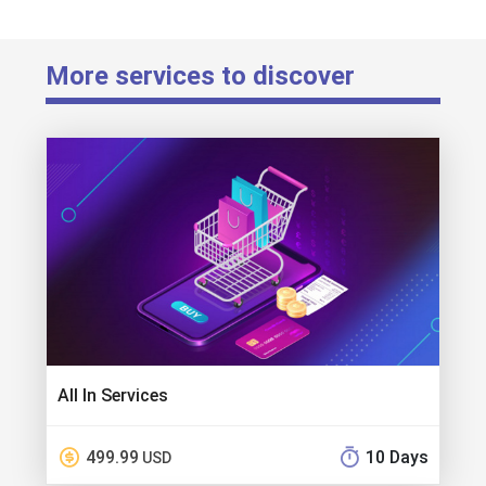
More services to discover
All In Services
499.99
10 Days
USD