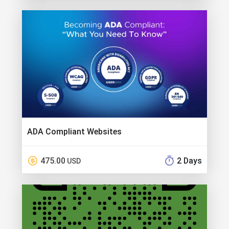
ADA Compliant Websites
475.00
2 Days
USD