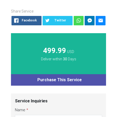
Share Service
Facebook
Twitter
499.99
USD
Deliver within
30
Days
Purchase This Service
Service Inquiries
Name
*