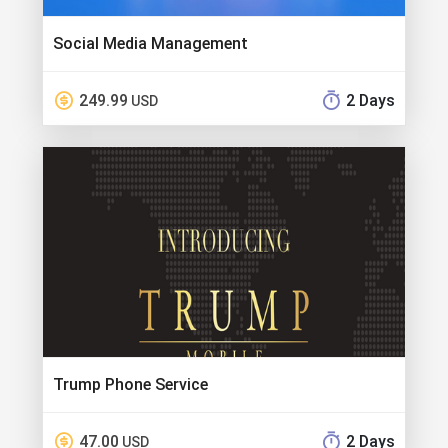
Social Media Management
249.99
2 Days
USD
Trump Phone Service
47.00
2 Days
USD