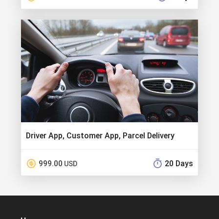
Driver App, Customer App, Parcel Delivery
999.00
20 Days
USD