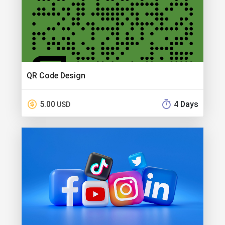
QR Code Design
5.00
4 Days
USD