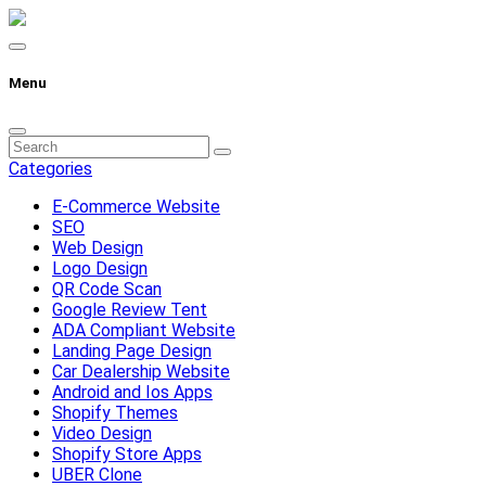
Menu
Categories
E-Commerce Website
SEO
Web Design
Logo Design
QR Code Scan
Google Review Tent
ADA Compliant Website
Landing Page Design
Car Dealership Website
Android and Ios Apps
Shopify Themes
Video Design
Shopify Store Apps
UBER Clone