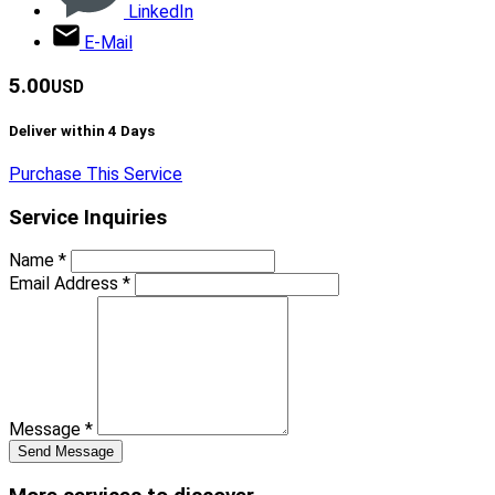
LinkedIn
E-Mail
5.00
USD
Deliver within
4
Days
Purchase This Service
Service Inquiries
Name
*
Email Address
*
Message
*
Send Message