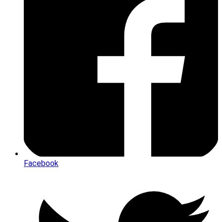
Facebook