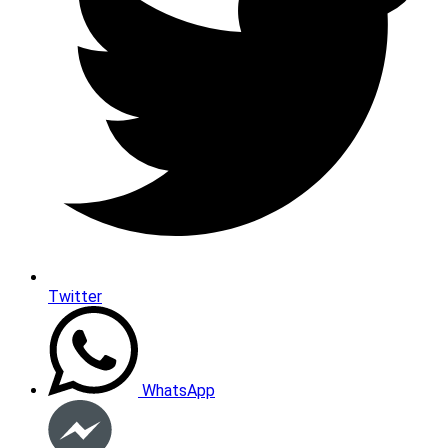
Twitter
WhatsApp