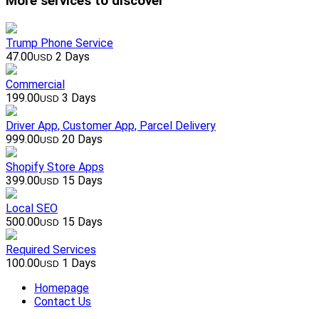
More services to discover
Trump Phone Service
47.00
2 Days
USD
Commercial
199.00
3 Days
USD
Driver App, Customer App, Parcel Delivery
999.00
20 Days
USD
Shopify Store Apps
399.00
15 Days
USD
Local SEO
500.00
15 Days
USD
Required Services
100.00
1 Days
USD
Homepage
Contact Us