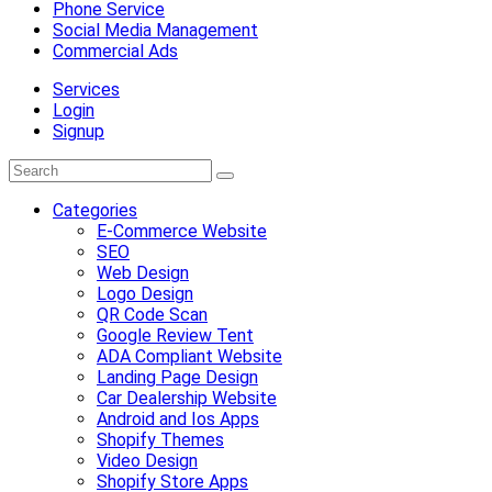
Phone Service
Social Media Management
Commercial Ads
Services
Login
Signup
Categories
E-Commerce Website
SEO
Web Design
Logo Design
QR Code Scan
Google Review Tent
ADA Compliant Website
Landing Page Design
Car Dealership Website
Android and Ios Apps
Shopify Themes
Video Design
Shopify Store Apps