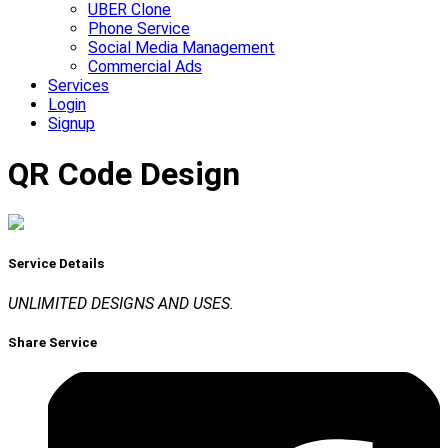
UBER Clone
Phone Service
Social Media Management
Commercial Ads
Services
Login
Signup
QR Code Design
Service Details
UNLIMITED DESIGNS AND USES.
Share Service