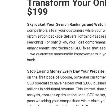
Transform Your Onli
$199
Skyrocket Your Search Rankings and Watch 
competitors steal your customers while your w
optimization package delivers lightning-fast r
searching. For only $149, you'll get comprehen
enhancement, and technical SEO fixes that sear
– we guarantee measurable improvements in your
back.
Stop Losing Money Every Day Your Website S
on the first page of Google, potential customer
SEO specialists have helped over 2,000 business
millions in additional revenue. This limited-tim
analysis, content optimization, local SEO setup
pass watching your competition win – claim you