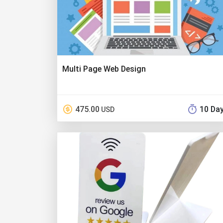
Multi Page Web Design
475.00
10 Da
USD