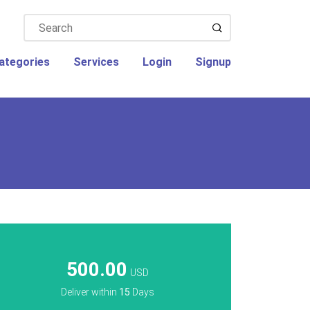
ategories
Services
Login
Signup
500.00
USD
Deliver within
15
Days