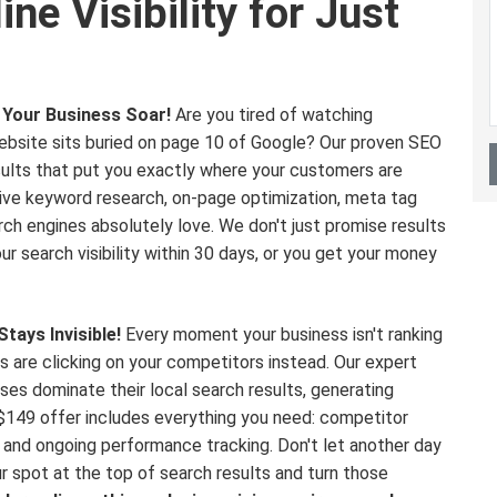
ne Visibility for Just
Your Business Soar!
Are you tired of watching
ebsite sits buried on page 10 of Google? Our proven SEO
esults that put you exactly where your customers are
sive keyword research, on-page optimization, meta tag
ch engines absolutely love. We don't just promise results
 search visibility within 30 days, or you get your money
tays Invisible!
Every moment your business isn't ranking
s are clicking on your competitors instead. Our expert
es dominate their local search results, generating
e $149 offer includes everything you need: competitor
, and ongoing performance tracking. Don't let another day
r spot at the top of search results and turn those