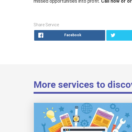
missed opportunities into profit.
Call now or or
Share Service
Facebook
More services to disco