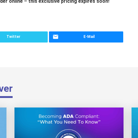
der online – this exclusive pricing expires soon!
Twitter
E-Mail
ver