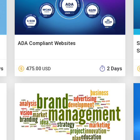
ADA Compliant Websites
S
S
ys
475.00
2 Days
USD