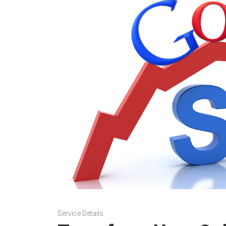
Service Details