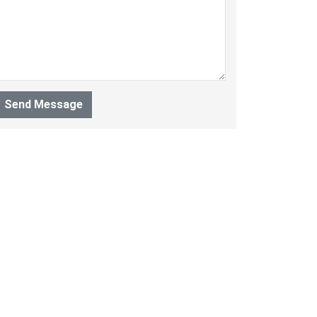
Send Message