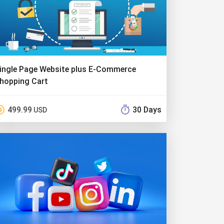
ingle Page Website plus E-Commerce
hopping Cart
499.99
30 Days
USD