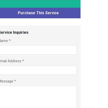
Purchase This Service
Service Inquiries
Name
*
Email Address
*
Message
*