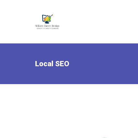
Local SEO