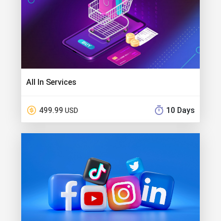
All In Services
499.99
10 Days
USD