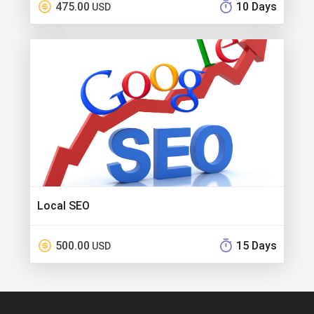
475.00
10 Days
USD
Local SEO
500.00
15 Days
USD