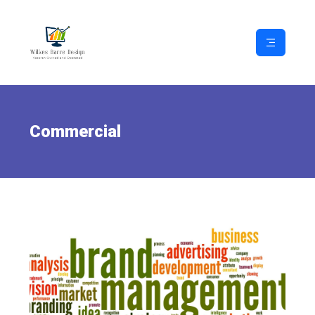
Commercial