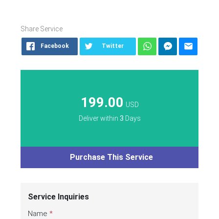
Share Service
Facebook
Twitter
199.00
USD
Deliver within
3
Days
Purchase This Service
Service Inquiries
Name
*