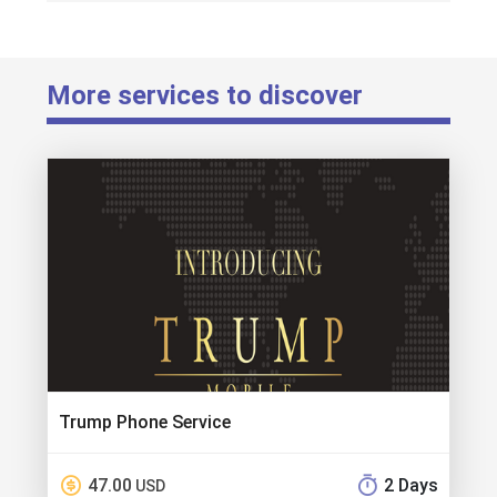
More services to discover
Trump Phone Service
47.00
2 Days
USD