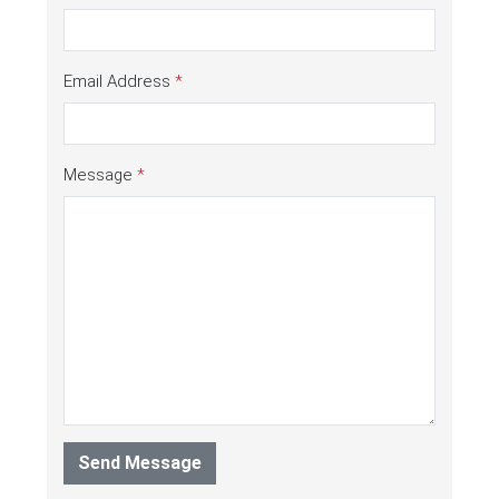
Email Address
*
Message
*
Send Message