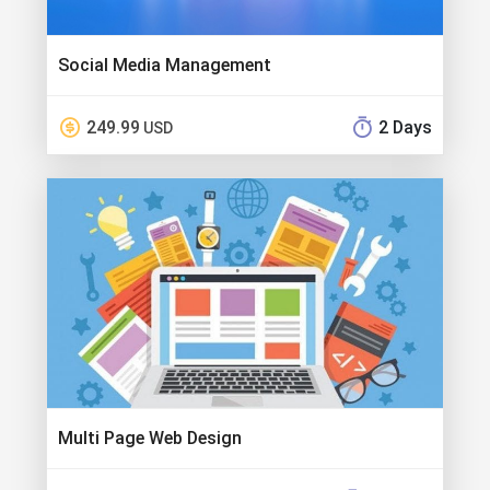
Social Media Management
249.99
2 Days
USD
Multi Page Web Design