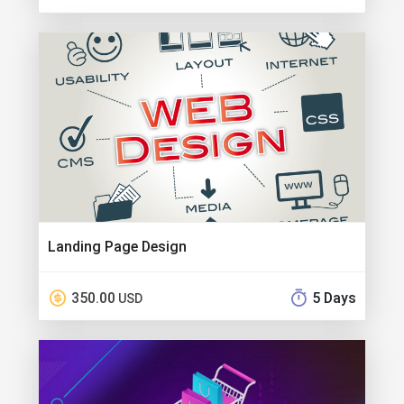
Landing Page Design
350.00
5 Days
USD