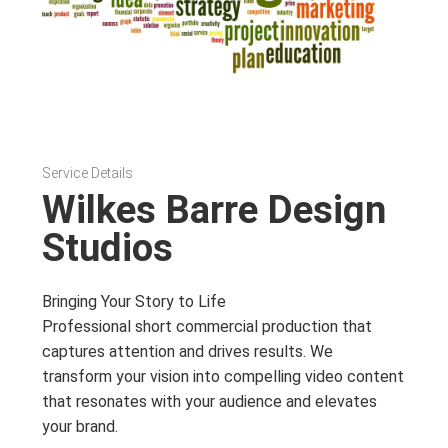
Service Details
Wilkes Barre Design
Studios
Bringing Your Story to Life
Professional short commercial production that
captures attention and drives results. We
transform your vision into compelling video content
that resonates with your audience and elevates
your brand.