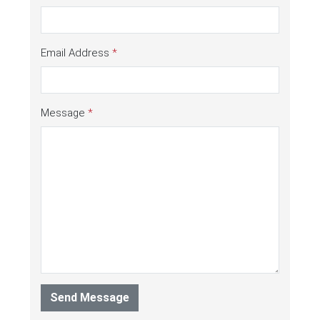
Email Address
*
Message
*
Send Message