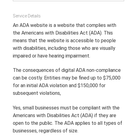
Service Details
An ADA website is a website that complies with
the Americans with Disabilities Act (ADA).
This
means that the website is accessible to people
with disabilities, including those who are visually
impaired or have hearing impairment
.
The consequences of digital ADA non-compliance
can be costly. Entities may be fined up to $75,000
for an initial ADA violation and $150,000 for
subsequent violations,
Yes, small businesses must be compliant with the
Americans with Disabilities Act (ADA) if they are
open to the public.
The ADA applies to all types of
businesses, regardless of size
.