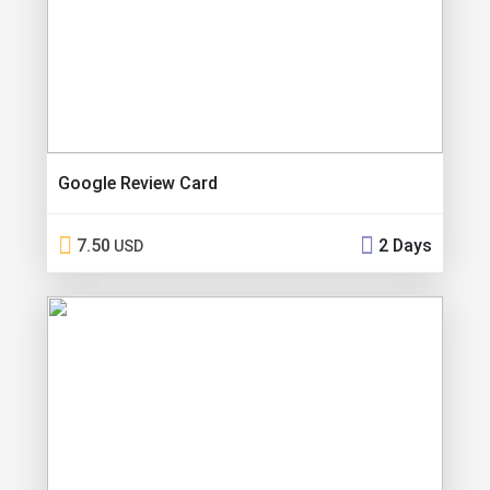
Google Review Card
7.50
2 Days
USD