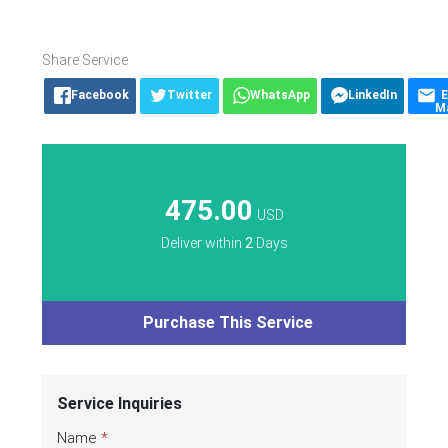
Share Service
Facebook
Twitter
WhatsApp
LinkedIn
E
Ma
475.00
USD
Deliver within
2
Days
Purchase This Service
Service Inquiries
Name
*