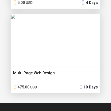
5.00
4 Days
USD
Multi Page Web Design
475.00
10 Days
USD