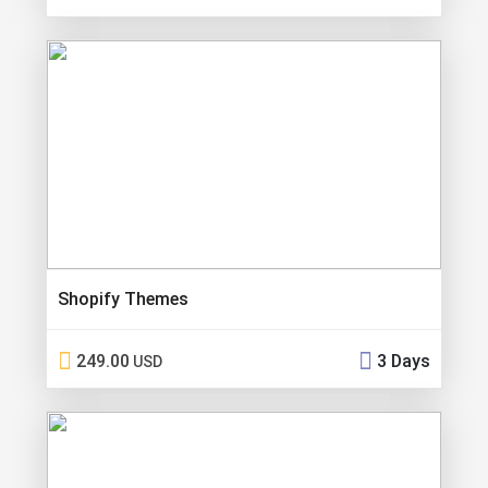
Shopify Themes
249.00
3 Days
USD