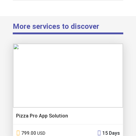
More services to discover
Pizza Pro App Solution
799.00
15 Days
USD