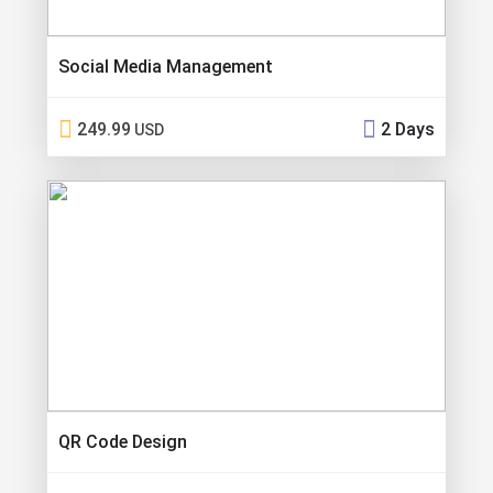
Social Media Management
249.99
2 Days
USD
QR Code Design