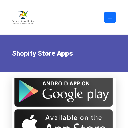
Shopify Store Apps