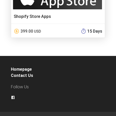
Shopify Store Apps
399.00
15 Days
USD
Homepage
Contact Us
Follow Us