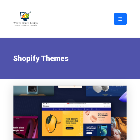
Shopify Themes