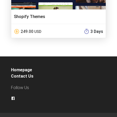
Shopify Themes
249.00
3 Days
USD
Homepage
Contact Us
Follow Us