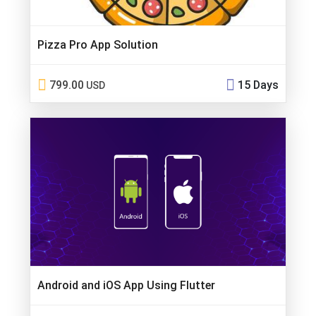
Pizza Pro App Solution
799.00
15 Days
USD
Android and iOS App Using Flutter