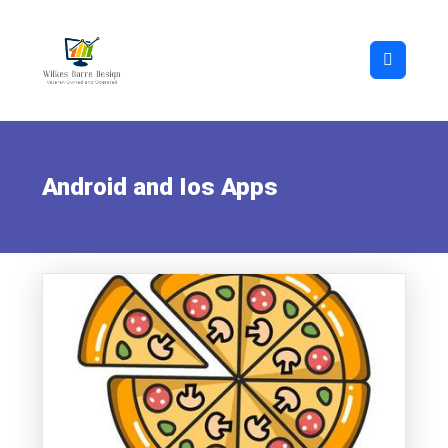
Android and Ios Apps